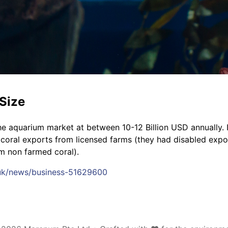
Size
e aquarium market at between 10-12 Billion USD annually. I
 coral exports from licensed farms (they had disabled expo
om non farmed coral).
.uk/news/business-51629600