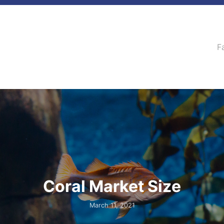
F
Coral Market Size
March 11, 2021