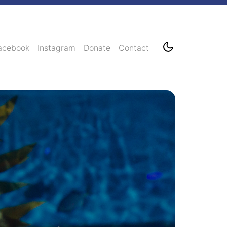
acebook
Instagram
Donate
Contact