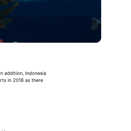
n addition, Indonesia
rts in 2018 as there