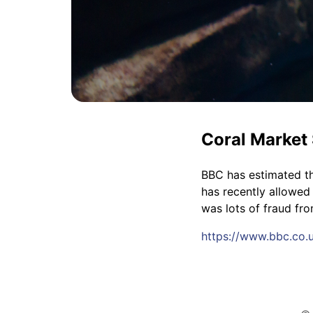
Coral Market 
BBC has estimated th
has recently allowed
was lots of fraud fr
https://www.bbc.co