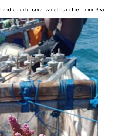
 and colorful coral varieties in the Timor Sea.