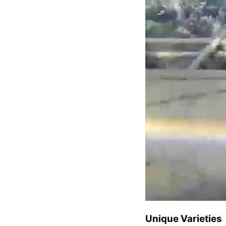
Unique Varieties