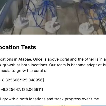
ocation Tests
ations in Atabae. Once is above coral and the other is in a
ck growth at both locations. Our team is become adept at bu
 media to grow the coral on.
 -8.825666/125.048956]
 -8.825647/125.065911]
l growth a both locations and track progress over time.