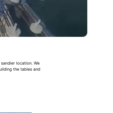
 sandier location. We
ilding the tables and