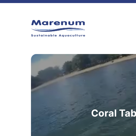
Coral Tab