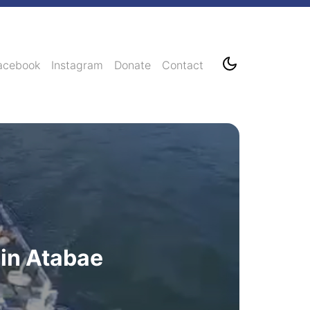
acebook
Instagram
Donate
Contact
 in Atabae