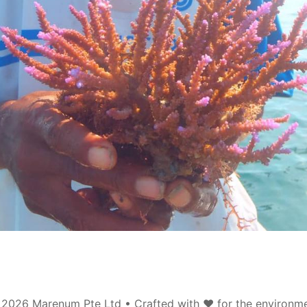
©
2026
Marenum Pte Ltd • Crafted with
❤️
for the environm