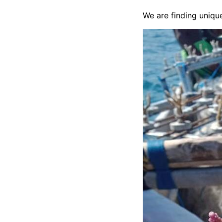
We are finding unique