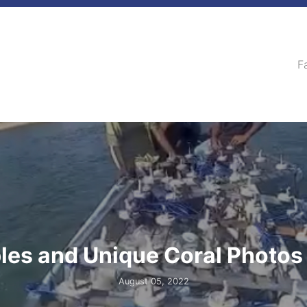
F
les and Unique Coral Photos
August 05, 2022