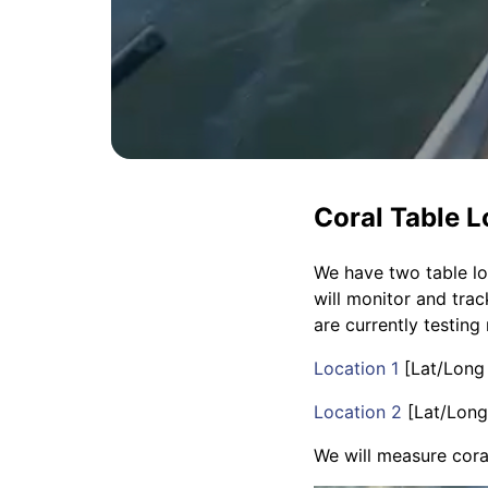
Coral Table L
We have two table loc
will monitor and tra
are currently testing
Location 1
[Lat/Long
Location 2
[Lat/Long
We will measure cora